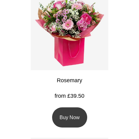
Flowers
Sprays
Wreaths
Posies
Tied
Sheaf
Rosemary
Pillows
Hearts
from £39.50
Letters
&
Buy Now
Crosses