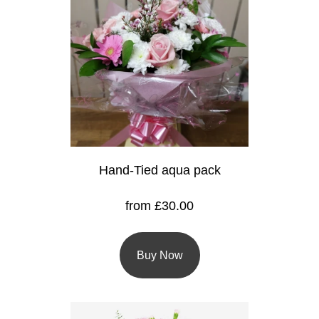
Baby
Sympathy
By
Sentiment
Congratulations
Get
Hand-Tied aqua pack
Well
from £30.00
Thank
You
Buy Now
Romantic
Funeral