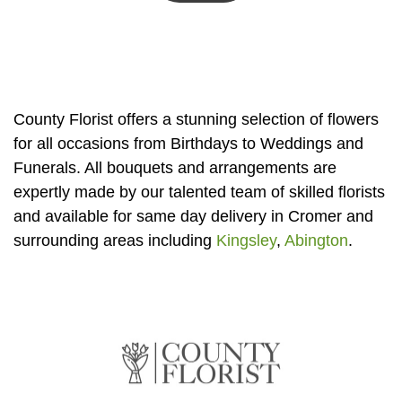
Summer
Flowers
Autumn
Flowers
County Florist offers a stunning selection of flowers
Winter
for all occasions from Birthdays to Weddings and
Flowers
Funerals. All bouquets and arrangements are
expertly made by our talented team of skilled florists
Sunflowers
and available for same day delivery in Cromer and
Peony
surrounding areas including
Kingsley
,
Abington
.
By
Range
Arrangements
Bouquets