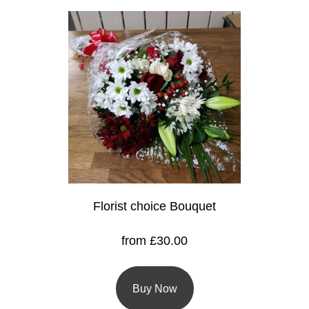
Christmas
Valentine's
Day
Mother's
Day
Easter
Flowers
Florist choice Bouquet
Seasonal
Flowers
from £30.00
Spring
Flowers
Buy Now