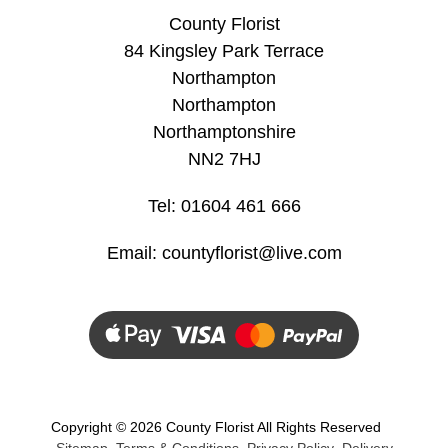
County Florist
Hatboxes
84 Kingsley Park Terrace
Northampton
Baskets
Northampton
Northamptonshire
NN2 7HJ
Tel: 01604 461 666
Email:
countyflorist@live.com
Copyright ©
2026 County Florist All Rights Reserved