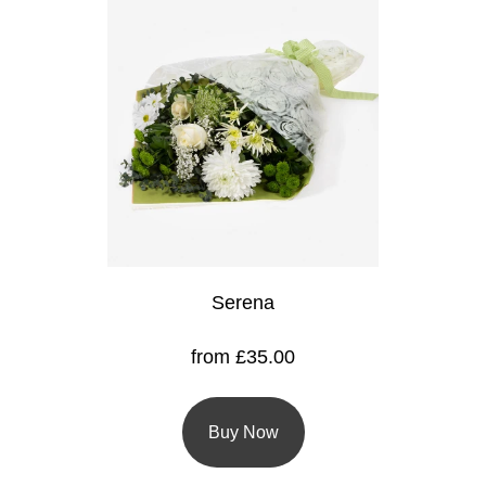
Florist
Specials
Florist
Choice
Exotics
Eco
Luxury
Serena
Add
On
from £35.00
Products
Buy Now
Special
Days