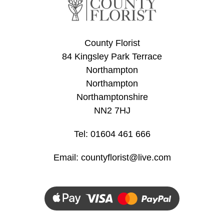
Flowers
Sprays
County Florist
Wreaths
84 Kingsley Park Terrace
Northampton
Posies
Northampton
Tied
Northamptonshire
Sheaf
NN2 7HJ
Pillows
Tel: 01604 461 666
Hearts
Email:
countyflorist@live.com
Letters
&
Crosses