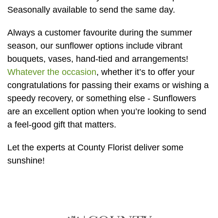
Baby
Seasonally available to send the same day.
Sympathy
Always a customer favourite during the summer
season, our sunflower options include vibrant
By
bouquets, vases, hand-tied and arrangements!
Sentiment
Whatever the occasion
, whether it’s to offer your
congratulations for passing their exams or wishing a
Congratulations
speedy recovery, or something else - Sunflowers
are an excellent option when you’re looking to send
Get
a feel-good gift that matters.
Well
Thank
Let the experts at County Florist deliver some
You
sunshine!
Romantic
Funeral