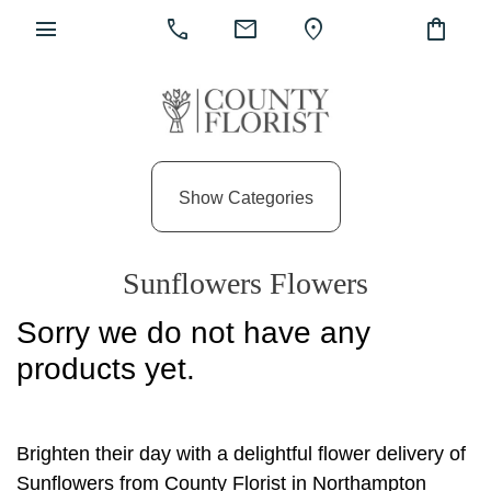
menu
call
mail
location_on
shopping_bag
Show
All
Show Categories
By
Occasion
Sunflowers Flowers
Anniversary
Sorry we do not have any
Birthday
products yet.
Wedding
Engagement
Brighten their day with a delightful flower delivery of
New
Sunflowers from County Florist in Northampton