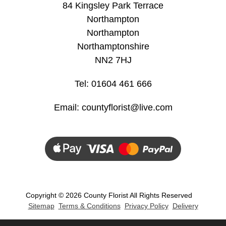
84 Kingsley Park Terrace
Northampton
Christmas
Northampton
Valentine's
Northamptonshire
Day
NN2 7HJ
Mother's
Tel: 01604 461 666
Day
Email:
countyflorist@live.com
Easter
Flowers
Seasonal
Flowers
Spring
Copyright ©
2026 County Florist All Rights Reserved
Sitemap
Terms & Conditions
Privacy Policy
Delivery
Flowers