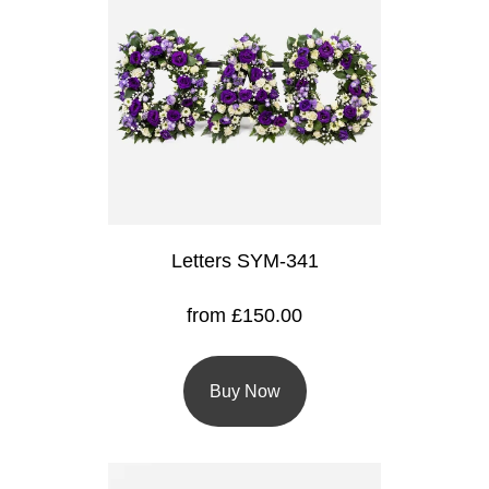
Baby
Sympathy
By
Sentiment
Congratulations
Get
Letters SYM-341
Well
from £150.00
Thank
You
Buy Now
Romantic
Funeral