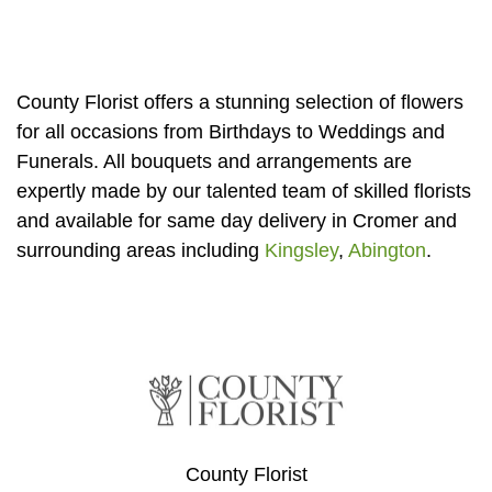
Florist
Specials
County Florist offers a stunning selection of flowers
Florist
for all occasions from Birthdays to Weddings and
Choice
Funerals. All bouquets and arrangements are
Exotics
expertly made by our talented team of skilled florists
and available for same day delivery in Cromer and
Eco
surrounding areas including
Kingsley
,
Abington
.
Luxury
Add
On
Products
Special
County Florist
Days