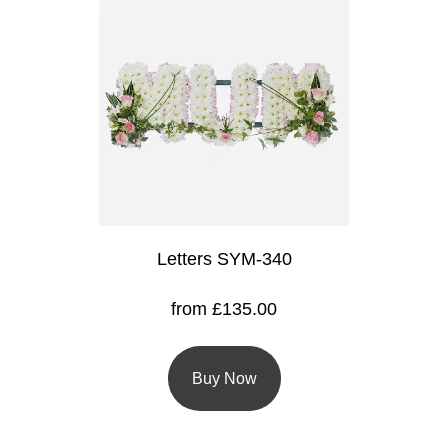
Flowers
Sprays
Wreaths
Posies
Tied
Sheaf
Letters SYM-340
Pillows
Hearts
from £135.00
Letters
&
Buy Now
Crosses