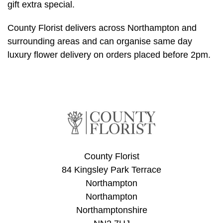
gift extra special.
Summer
Flowers
County Florist delivers across Northampton and
Autumn
surrounding areas and can organise same day
Flowers
luxury flower delivery on orders placed before 2pm.
Winter
Flowers
Sunflowers
Peony
County Florist
By
84 Kingsley Park Terrace
Range
Northampton
Northampton
Arrangements
Northamptonshire
Bouquets