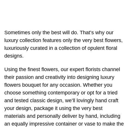
Christmas
Valentine's
Day
Sometimes only the best will do. That’s why our
luxury collection features only the very best flowers,
Mother's
luxuriously curated in a collection of opulent floral
Day
designs.
Easter
Using the finest flowers, our expert florists channel
Flowers
their passion and creativity into designing luxury
flowers bouquet for any occasion. Whether you
Seasonal
choose something contemporary or opt for a tried
Flowers
and tested classic design, we’ll lovingly hand craft
your design, package it using the very best
Spring
materials and personally deliver by hand, including
Flowers
an equally impressive container or vase to make the