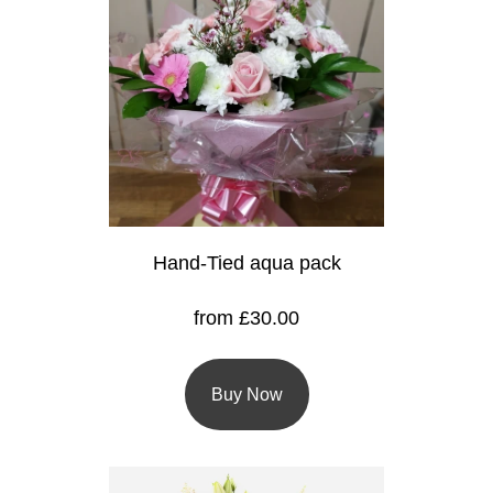
Baby
Sympathy
By
Sentiment
Congratulations
Get
Hand-Tied aqua pack
Well
from £30.00
Thank
You
Buy Now
Romantic
Funeral