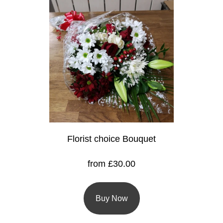
Florist
Specials
Florist
Choice
Exotics
Eco
Luxury
Florist choice Bouquet
Add
On
from £30.00
Products
Buy Now
Special
Days