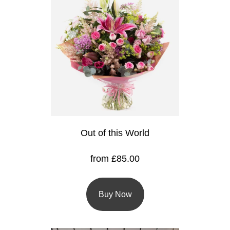
Flowers
Sprays
Wreaths
Posies
Tied
Sheaf
Out of this World
Pillows
Hearts
from £85.00
Letters
&
Buy Now
Crosses