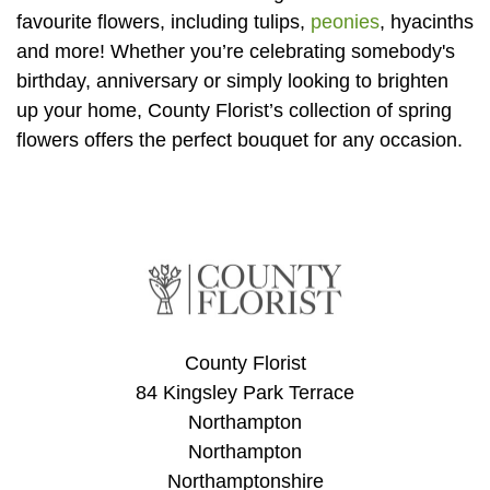
Baby
favourite flowers, including tulips,
peonies
, hyacinths
and more! Whether you’re celebrating somebody's
Sympathy
birthday, anniversary or simply looking to brighten
up your home, County Florist’s collection of spring
By
flowers offers the perfect bouquet for any occasion.
Sentiment
Congratulations
Get
Well
Thank
You
County Florist
84 Kingsley Park Terrace
Romantic
Northampton
Northampton
Funeral
Northamptonshire