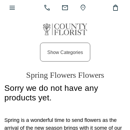
menu
call
mail
location_on
shopping_bag
Show
All
Show Categories
By
Occasion
Spring Flowers Flowers
Anniversary
Sorry we do not have any
Birthday
products yet.
Wedding
Engagement
Spring is a wonderful time to send flowers as the
New
arrival of the new season brings with it some of our